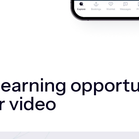
 earning opportu
r video