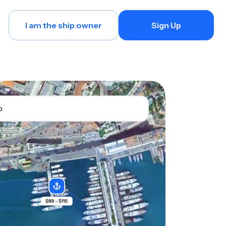
I am the ship owner
Sign Up