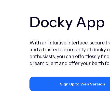
Docky App
With an intuitive interface, secure t
and a trusted community of docky 
enthusiasts, you can effortlessly find
dream client and offer your berth for
Sign Up to Web Version