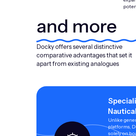
potent
and more
Docky offers several distinctive
comparative advantages that set it
apart from existing analogues
Special
Nautica
Unlike gener
platforms, 
solely on bo