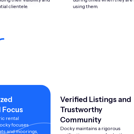
ial clientele.
using them.
ized
Verified Listings and
l Focus
Trustworthy
ic rental
Community
Docky focuses
Docky maintains a rigorous
ats and moorings,