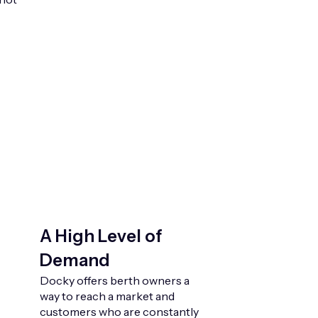
A High Level of
Demand
Docky offers berth owners a
way to reach a market and
customers who are constantly