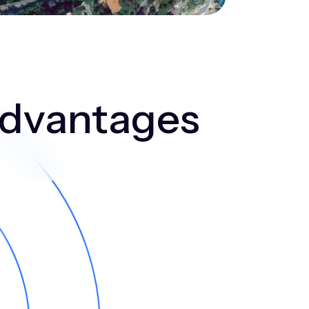
 advantages