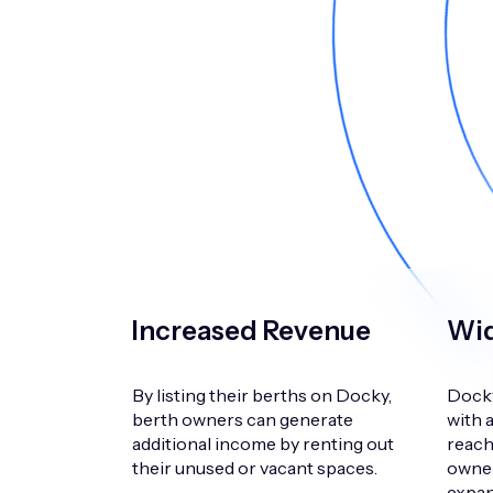
Increased Revenue
Wid
By listing their berths on Docky,
Docky
berth owners can generate
with 
additional income by renting out
reach
their unused or vacant spaces.
owner
expand