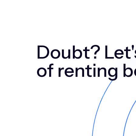
Doubt? Let's
of renting 