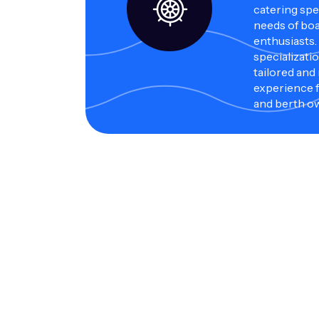
catering spec
needs of bo
enthusiasts.
specializati
tailored and
experience f
and berth o