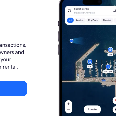
ransactions,
owners and
 your
 rental.