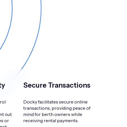
ty
Secure Transactions
rol
Docky facilitates secure online
transactions, providing peace of
nt out
mind for berth owners while
es or
receiving rental payments.
 not