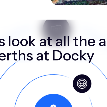
 look at all the
berths at Docky