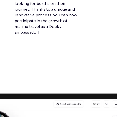
looking for berths on their
journey. Thanks to a unique and
innovative process, you can now
participate in the growth of
marine travel as a Docky
ambassador!