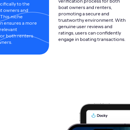
verification process for both
ifically to the
boat owners and renters,
at owners and
promoting a secure and
 This niche
trustworthy environment. With
on ensures a more
genuine user reviews and
 relevant
ratings, users can confidently
or both renters
engage in boating transactions.
wners.