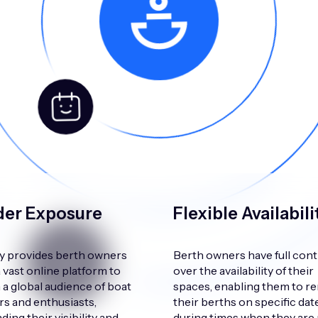
er Exposure
Flexible Availabili
 provides berth owners
Berth owners have full cont
a vast online platform to
over the availability of their
 a global audience of boat
spaces, enabling them to re
s and enthusiasts,
their berths on specific dat
ing their visibility and
during times when they are