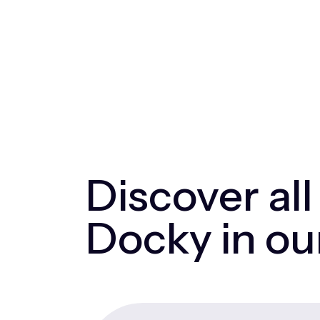
Discover all
Docky in ou