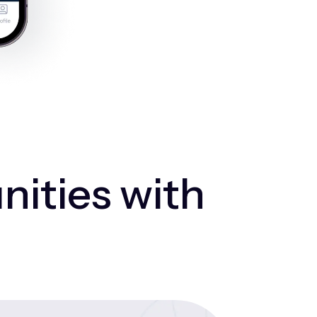
nities with